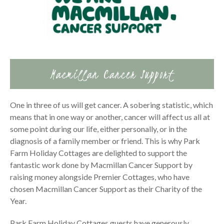
Macmillan Cancer Support
One in three of us will get cancer. A sobering statistic, which
means that in one way or another, cancer will affect us all at
some point during our life, either personally, or in the
diagnosis of a family member or friend. This is why Park
Farm Holiday Cottages are delighted to support the
fantastic work done by Macmillan Cancer Support by
raising money alongside Premier Cottages, who have
chosen Macmillan Cancer Support as their Charity of the
Year.
Park Farm Holiday Cottages guests have generously