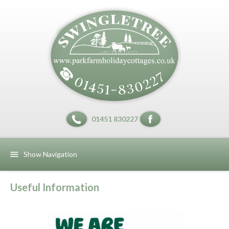
01451 830227
Show Navigation
Useful Information