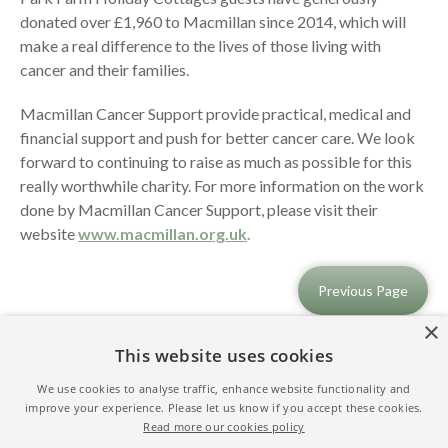
donated over £1,960 to Macmillan since 2014, which will
make a real difference to the lives of those living with
cancer and their families.
Macmillan Cancer Support provide practical, medical and
financial support and push for better cancer care. We look
forward to continuing to raise as much as possible for this
really worthwhile charity. For more information on the work
done by Macmillan Cancer Support, please visit their
website
www.macmillan.org.uk
.
Previous Page
×
This website uses cookies
We use cookies to analyse traffic, enhance website functionality and
improve your experience. Please let us know if you accept these cookies.
Read more our cookies policy