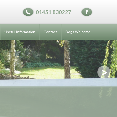
01451 830227
Useful Information
Contact
Dogs Welcome