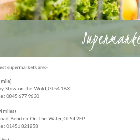
Supermark
est supermarkets are:-
 mile)
ay, Stow-on-the-Wold, GL54 1BX
e : 0845 677 9630
4 miles)
Road, Bourton-On-The-Water, GL54 2EP
e : 01451 821858
iles)