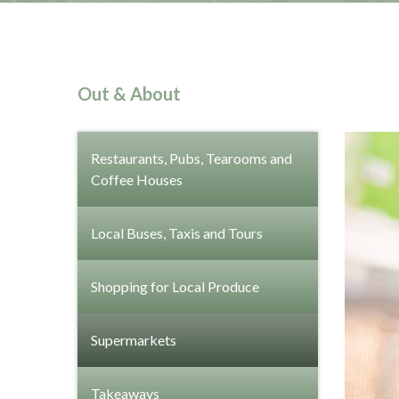
Out & About
Restaurants, Pubs, Tearooms and
Coffee Houses
Local Buses, Taxis and Tours
Shopping for Local Produce
Supermarkets
Takeaways