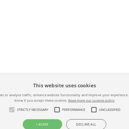
This website uses cookies
es to analyse traffic, enhance website functionality and improve your experience. 
know if you accept these cookies.
Read more our cookies policy
STRICTLY NECESSARY
PERFORMANCE
UNCLASSIFIED
I AGREE
DECLINE ALL
s -
Terms & Conditions
-
Privacy Policy
-
Cookies