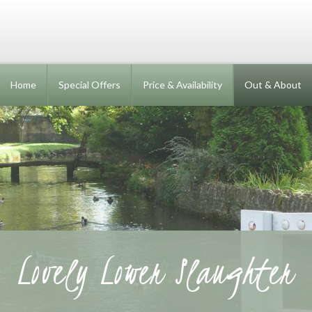
Home
Special Offers
Price & Availability
Out & About
Lovely Lower Slaughter