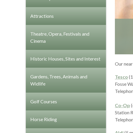
Attractions
Theatre, Opera, Festivals and
Cinema
Historic Houses, Sites and Interest
Our near
Gardens, Trees, Animals and
Tesco
(1
Widlife
Fosse W
Telephon
Golf Courses
Co-Op
(
Station 
Horse Riding
Telephon
Aldi
(5 m