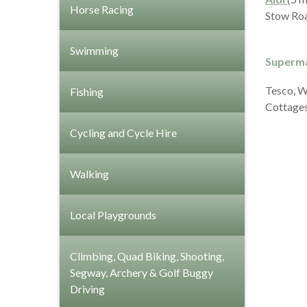
Horse Racing
Stow Roa
Swimming
Superma
Tesco, Wa
Fishing
Cottages
Cycling and Cycle Hire
Walking
Local Playgrounds
Climbing, Quad Biking, Shooting,
Segway, Archery & Golf Buggy
Driving