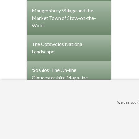
Maugersbury Village and the
Market Town of Stow-on-the-
Wold
The Cotswolds National
Landscape
'So Glos' The On-line
Gloucestershire Magazine
We use cooki
Copyright © 2009-2026 Park Farm Holiday Cottage