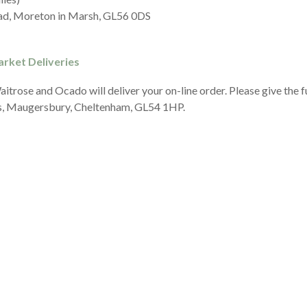
d, Moreton in Marsh, GL56 0DS
rket Deliveries
itrose and Ocado will deliver your on-line order. Please give the 
, Maugersbury, Cheltenham, GL54 1HP.