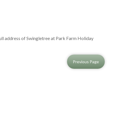
full address of Swingletree at Park Farm Holiday
Previous Page