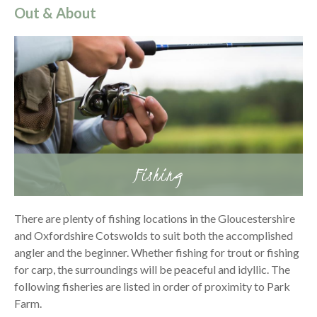
Out & About
Fishing
There are plenty of fishing locations in the Gloucestershire
and Oxfordshire Cotswolds to suit both the accomplished
angler and the beginner. Whether fishing for trout or fishing
for carp, the surroundings will be peaceful and idyllic. The
following fisheries are listed in order of proximity to Park
Farm.