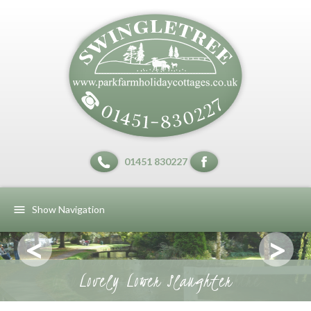
01451 830227
Show Navigation
Lovely Lower Slaughter