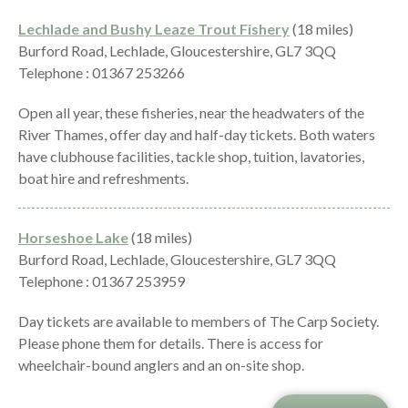
Lechlade and Bushy Leaze Trout Fishery
(18 miles)
Burford Road, Lechlade, Gloucestershire, GL7 3QQ
Telephone : 01367 253266
Open all year, these fisheries, near the headwaters of the
River Thames, offer day and half-day tickets. Both waters
have clubhouse facilities, tackle shop, tuition, lavatories,
boat hire and refreshments.
Horseshoe Lake
(18 miles)
Burford Road, Lechlade, Gloucestershire, GL7 3QQ
Telephone : 01367 253959
Day tickets are available to members of The Carp Society.
Please phone them for details. There is access for
wheelchair-bound anglers and an on-site shop.