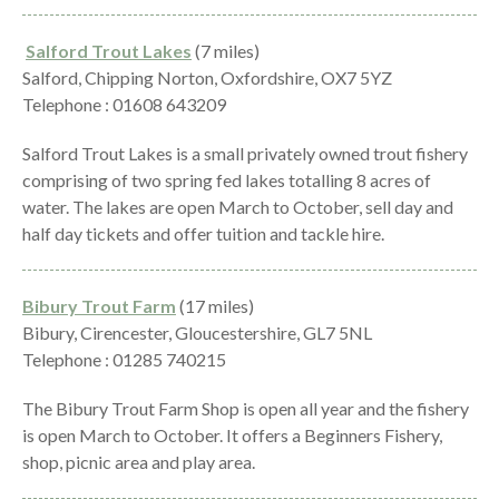
Salford Trout Lakes
(7 miles)
Salford, Chipping Norton, Oxfordshire, OX7 5YZ
Telephone : 01608 643209
Salford Trout Lakes is a small privately owned trout fishery
comprising of two spring fed lakes totalling 8 acres of
water. The lakes are open March to October, sell day and
half day tickets and offer tuition and tackle hire.
Bibury Trout Farm
(17 miles)
Bibury, Cirencester, Gloucestershire, GL7 5NL
Telephone : 01285 740215
The Bibury Trout Farm Shop is open all year and the fishery
is open March to October. It offers a Beginners Fishery,
shop, picnic area and play area.