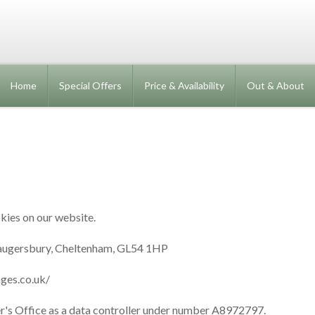
Home
Special Offers
Price & Availability
Out & About
kies on our website.
augersbury, Cheltenham, GL54 1HP
ges.co.uk/
r's Office as a data controller under number A8972797.