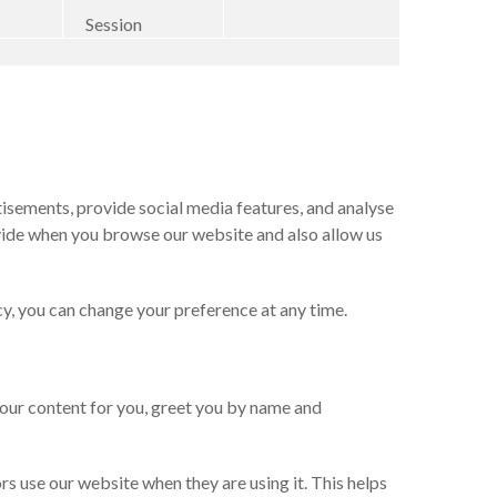
Session
tisements, provide social media features, and analyse
ovide when you browse our website and also allow us
icy, you can change your preference at any time.
 our content for you, greet you by name and
s use our website when they are using it. This helps