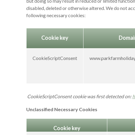
but doing so may result in reduced or limited functio
disabled, deleted or otherwise altered. We do not acc
following necessary cookies:
Cookie key
Domai
CookieScriptConsent
www.parkfarmholiday
CookieScriptConsent cookie was first detected on:
h
Unclassified Necessary Cookies
Cookie key