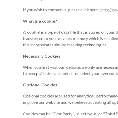
If you wish to contact us, please click here
https://w
What is a cookie?
A ‘cookie’ is a type of data file that is stored on you
transferred to your device’s memory which is recalled 
this incorporates similar tracking technologies.
Necessary Cookies
When you first visit our website, we only use necessa
to accept/enable all cookies, or select your own cook
Optional Cookies
Optional cookies are used for analytical, performance
improve our website and we believe accepting all opt
Cookies can be "First Party", i.e. set by us, or "Thir