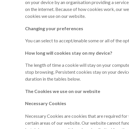
on your device by an organisation providing a service
on the internet. Because of how cookies work, our we
cookies we use on our website.
Changing your preferences
You can select to accept/enable some or all of the op
How long will cookies stay on my device?
The length of time a cookie will stay on your compute
stop browsing. Persistent cookies stay on your device 
duration in the tables below.
The Cookies we use on our website
Necessary Cookies
Necessary Cookies are cookies that are required for 
certain areas of our website. Our website cannot fu