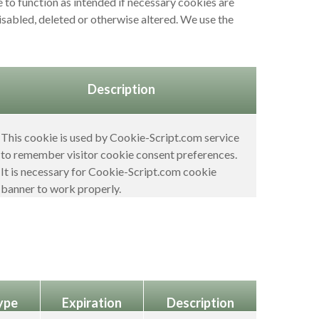
 to function as intended if necessary cookies are
disabled, deleted or otherwise altered. We use the
Description
This cookie is used by Cookie-Script.com service
to remember visitor cookie consent preferences.
It is necessary for Cookie-Script.com cookie
banner to work properly.
ype
Expiration
Description