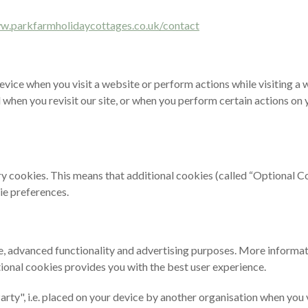
ww.parkfarmholidaycottages.co.uk/contact
r device when you visit a website or perform actions while visiting a 
when you revisit our site, or when you perform certain actions on y
ry cookies. This means that additional cookies (called “Optional Co
ie preferences.
, advanced functionality and advertising purposes. More information
ional cookies provides you with the best user experience.
d Party", i.e. placed on your device by another organisation when yo