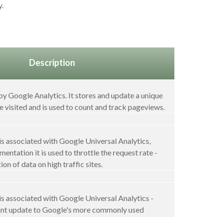
y.
Description
 by Google Analytics. It stores and update a unique
e visited and is used to count and track pageviews.
s associated with Google Universal Analytics,
entation it is used to throttle the request rate -
ion of data on high traffic sites.
s associated with Google Universal Analytics -
icant update to Google's more commonly used