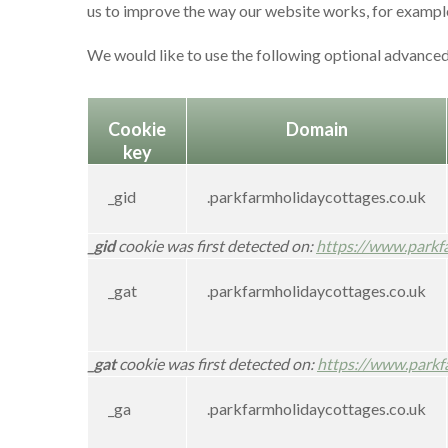
us to improve the way our website works, for example,
We would like to use the following optional advanced
Cookie
Domain
key
_gid
.parkfarmholidaycottages.co.uk
_gid
cookie was first detected on:
https://www.parkf
_gat
.parkfarmholidaycottages.co.uk
_gat
cookie was first detected on:
https://www.parkf
_ga
.parkfarmholidaycottages.co.uk