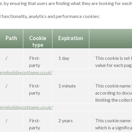
 by ensuring that users are finding what they are looking for easil
 functionality, analytics and performance cookies:
Path
Cookie
Expiration
type
/
First-
1 day
This cookie is set
party
value for each pag
armholidaycottages.co.uk/
/
First-
1 minute
This cookie name i
party
according to docum
limiting the collect
armholidaycottages.co.uk/
/
First-
2 years
This cookie name i
party
which is a signif