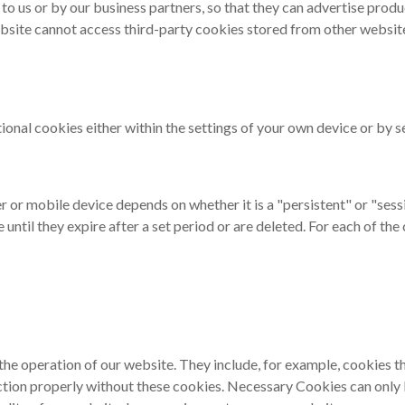
 to us or by our business partners, so that they can advertise prod
bsite cannot access third-party cookies stored from other websites
tional cookies either within the settings of your own device or by 
r or mobile device depends on whether it is a "persistent" or "ses
until they expire after a set period or are deleted. For each of th
the operation of our website. They include, for example, cookies t
nction properly without these cookies. Necessary Cookies can onl