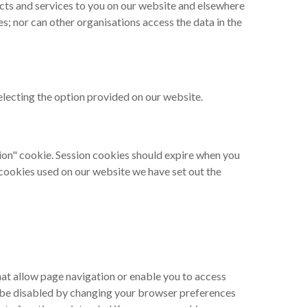
ucts and services to you on our website and elsewhere
; nor can other organisations access the data in the
selecting the option provided on our website.
sion" cookie. Session cookies should expire when you
e cookies used on our website we have set out the
hat allow page navigation or enable you to access
y be disabled by changing your browser preferences