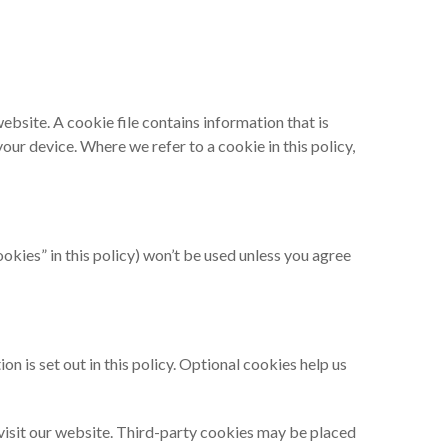
website. A cookie file contains information that is
our device. Where we refer to a cookie in this policy,
okies” in this policy) won’t be used unless you agree
 is set out in this policy. Optional cookies help us
u visit our website. Third-party cookies may be placed