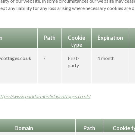
nality of our website. In some circumstances our website may cease
ept any liability for any loss arising where necessary cookies are 
n
Path
Cookie
Expiration
type
cottages.co.uk
/
First-
1 month
party
ttps://www.parkfarmholidaycottages.co.uk/
Domain
Path
Cookie t