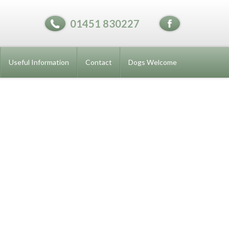
01451 830227
Useful Information
Contact
Dogs Welcome