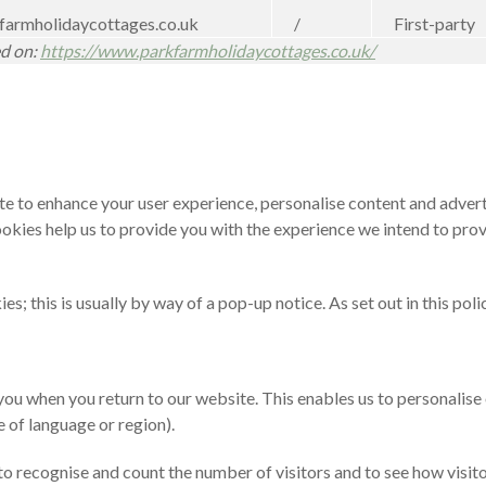
armholidaycottages.co.uk
/
First-party
ed on:
https://www.parkfarmholidaycottages.co.uk/
ite to enhance your user experience, personalise content and adver
cookies help us to provide you with the experience we intend to pr
; this is usually by way of a pop-up notice. As set out in this pol
ou when you return to our website. This enables us to personalise
 of language or region).
 recognise and count the number of visitors and to see how visitor