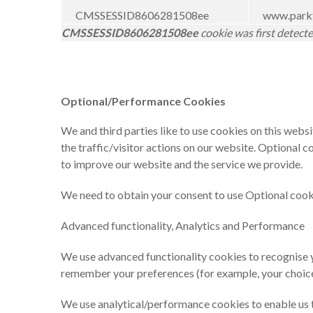
CMSSESSID8606281508ee
www.parkf
CMSSESSID8606281508ee
cookie was first detect
Optional/Performance Cookies
We and third parties like to use cookies on this webs
the traffic/visitor actions on our website. Optional 
to improve our website and the service we provide.
We need to obtain your consent to use Optional cookies
Advanced functionality, Analytics and Performance
We use advanced functionality cookies to recognise y
remember your preferences (for example, your choice
We use analytical/performance cookies to enable us to