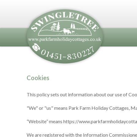
Cookies
This policy sets out information about our use of Coo
"We" or "us" means Park Farm Holiday Cottages, M
“Website” means https://www.parkfarmholidaycotta
We are registered with the Information Commissione